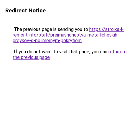
Redirect Notice
The previous page is sending you to
https://stroika-i-
remont.info/stati/preimushchestva-metallicheskih-
greykov-s-polimernym-pokrytiem
.
If you do not want to visit that page, you can
return to
the previous page
.