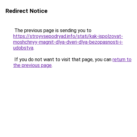
Redirect Notice
The previous page is sending you to
https://stroyvsepodryad.info/stati/kak-ispolzovat-
moshchnyy-magnit-dlya-dveri-dlya-bezopasnosti-i-
udobstva
.
If you do not want to visit that page, you can
return to
the previous page
.