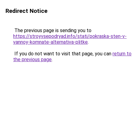
Redirect Notice
The previous page is sending you to
https://stroyvsepodryad.info/stati/pokraska-sten-v-
vannoy-komnate-alternativa-plitke
.
If you do not want to visit that page, you can
return to
the previous page
.