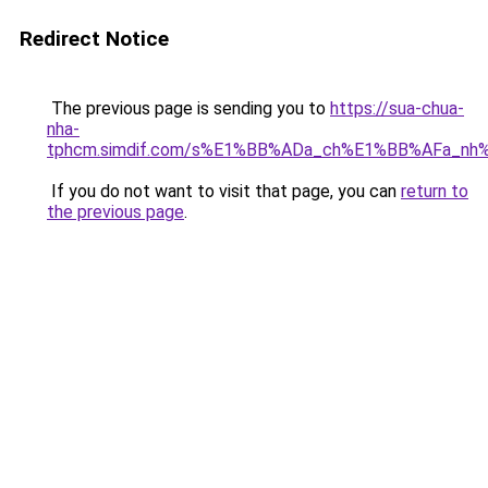
Redirect Notice
The previous page is sending you to
https://sua-chua-
nha-
tphcm.simdif.com/s%E1%BB%ADa_ch%E1%BB%AFa_nh
If you do not want to visit that page, you can
return to
the previous page
.