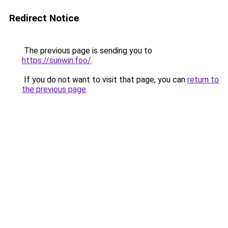
Redirect Notice
The previous page is sending you to
https://sunwin.foo/
.
If you do not want to visit that page, you can
return to
the previous page
.