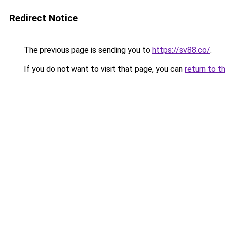
Redirect Notice
The previous page is sending you to
https://sv88.co/
.
If you do not want to visit that page, you can
return to t