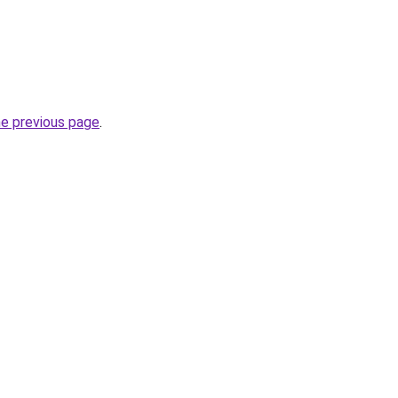
he previous page
.