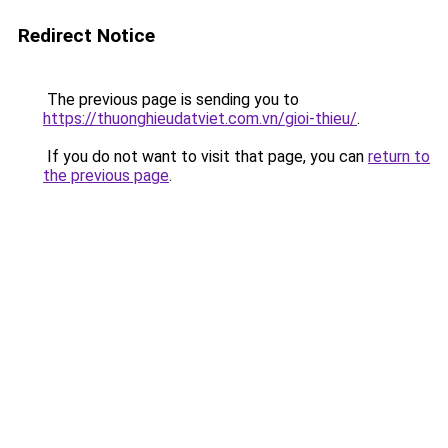
Redirect Notice
The previous page is sending you to
https://thuonghieudatviet.com.vn/gioi-thieu/
.
If you do not want to visit that page, you can
return to
the previous page
.