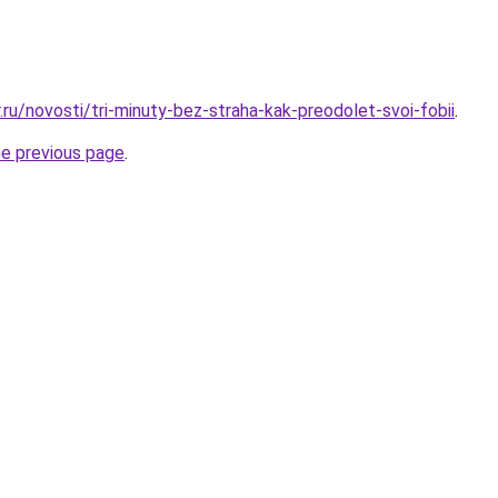
.ru/novosti/tri-minuty-bez-straha-kak-preodolet-svoi-fobii
.
he previous page
.