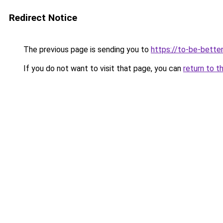
Redirect Notice
The previous page is sending you to
https://to-be-better
If you do not want to visit that page, you can
return to t