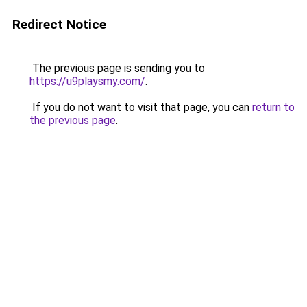
Redirect Notice
The previous page is sending you to
https://u9playsmy.com/
.
If you do not want to visit that page, you can
return to
the previous page
.