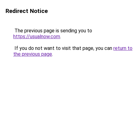
Redirect Notice
The previous page is sending you to
https://usualnow.com
.
If you do not want to visit that page, you can
return to
the previous page
.