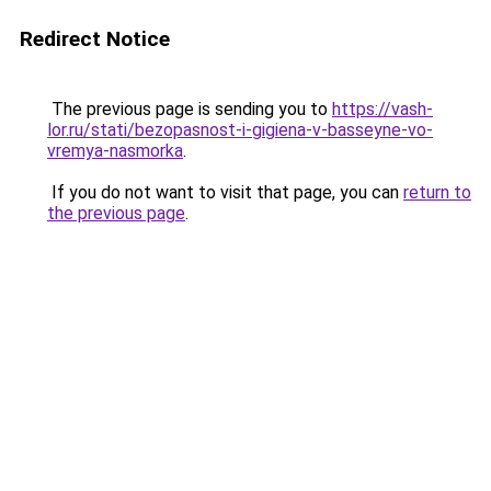
Redirect Notice
The previous page is sending you to
https://vash-
lor.ru/stati/bezopasnost-i-gigiena-v-basseyne-vo-
vremya-nasmorka
.
If you do not want to visit that page, you can
return to
the previous page
.