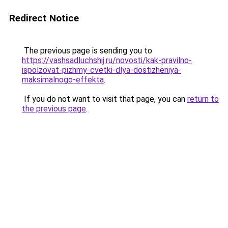
Redirect Notice
The previous page is sending you to
https://vashsadluchshij.ru/novosti/kak-pravilno-
ispolzovat-pizhmy-cvetki-dlya-dostizheniya-
maksimalnogo-effekta
.
If you do not want to visit that page, you can
return to
the previous page
.