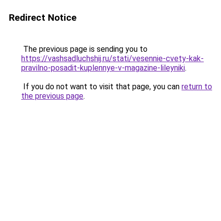
Redirect Notice
The previous page is sending you to
https://vashsadluchshij.ru/stati/vesennie-cvety-kak-
pravilno-posadit-kuplennye-v-magazine-lileyniki
.
If you do not want to visit that page, you can
return to
the previous page
.