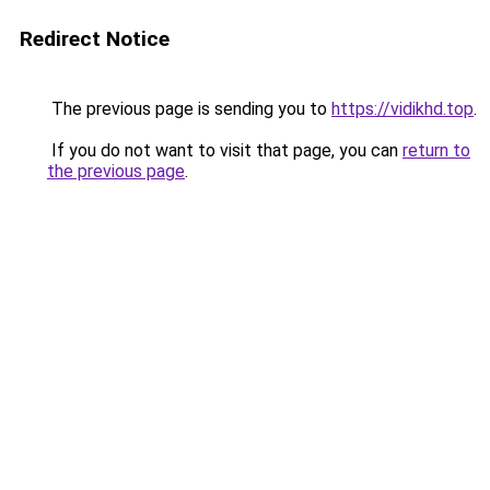
Redirect Notice
The previous page is sending you to
https://vidikhd.top
.
If you do not want to visit that page, you can
return to
the previous page
.