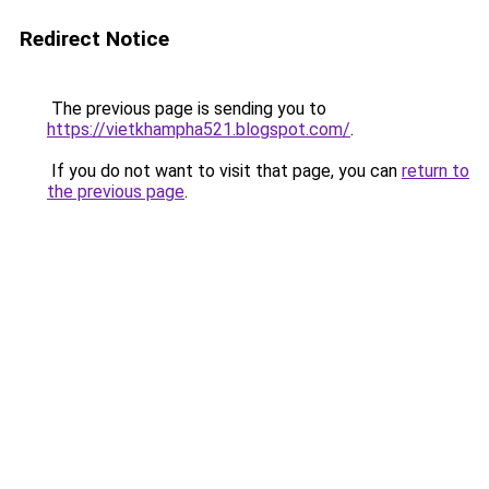
Redirect Notice
The previous page is sending you to
https://vietkhampha521.blogspot.com/
.
If you do not want to visit that page, you can
return to
the previous page
.