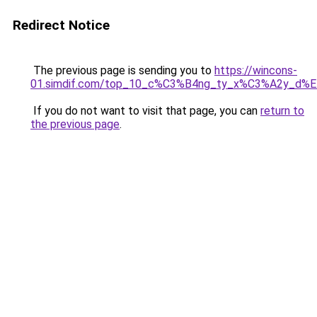
Redirect Notice
The previous page is sending you to
https://wincons-
01.simdif.com/top_10_c%C3%B4ng_ty_x%C3%A2y_d%
If you do not want to visit that page, you can
return to
the previous page
.