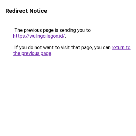
Redirect Notice
The previous page is sending you to
https://wulingcilegon.id/
.
If you do not want to visit that page, you can
return to
the previous page
.