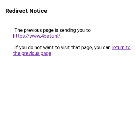
Redirect Notice
The previous page is sending you to
https://www.4beta.nl/
.
If you do not want to visit that page, you can
return to
the previous page
.