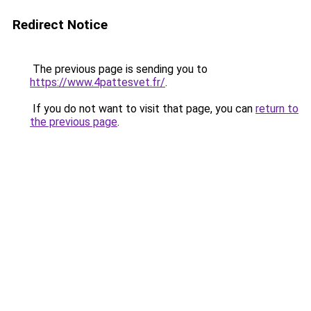
Redirect Notice
The previous page is sending you to
https://www.4pattesvet.fr/
.
If you do not want to visit that page, you can
return to
the previous page
.