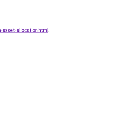
-asset-allocation.html
.