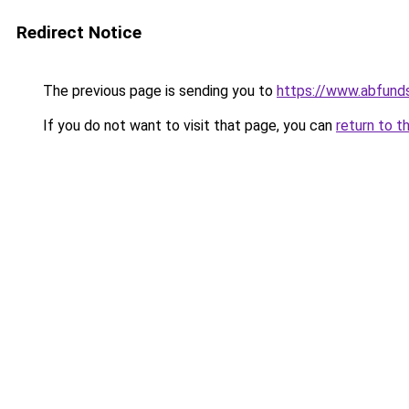
Redirect Notice
The previous page is sending you to
https://www.abfunds
If you do not want to visit that page, you can
return to t