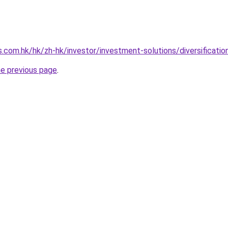
.com.hk/hk/zh-hk/investor/investment-solutions/diversification
he previous page
.