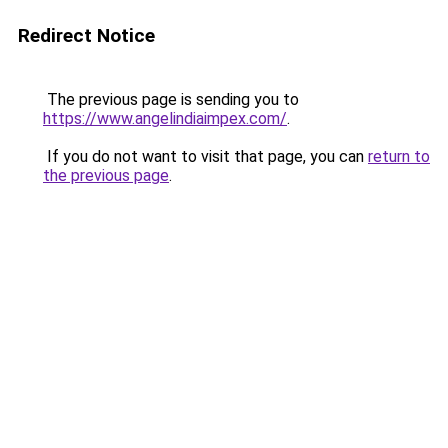
Redirect Notice
The previous page is sending you to
https://www.angelindiaimpex.com/
.
If you do not want to visit that page, you can
return to
the previous page
.