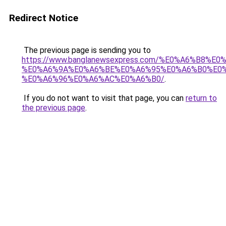
Redirect Notice
The previous page is sending you to
https://www.banglanewsexpress.com/%E0%A6%B
%E0%A6%9A%E0%A6%BE%E0%A6%95%E0%A6%B0%E0
%E0%A6%96%E0%A6%AC%E0%A6%B0/
.
If you do not want to visit that page, you can
return to
the previous page
.