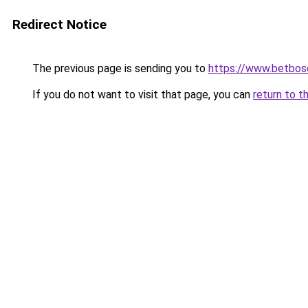
Redirect Notice
The previous page is sending you to
https://www.betbosc
If you do not want to visit that page, you can
return to t