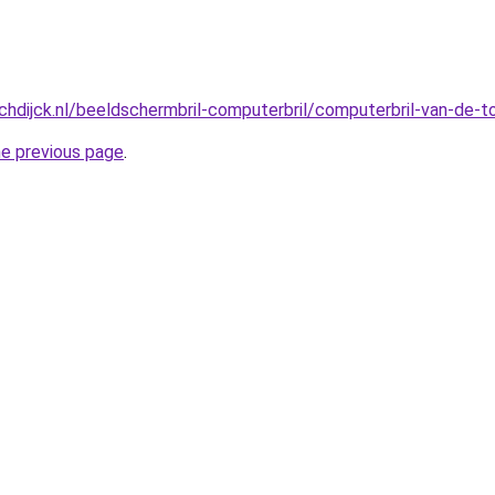
hdijck.nl/beeldschermbril-computerbril/computerbril-van-de-
he previous page
.