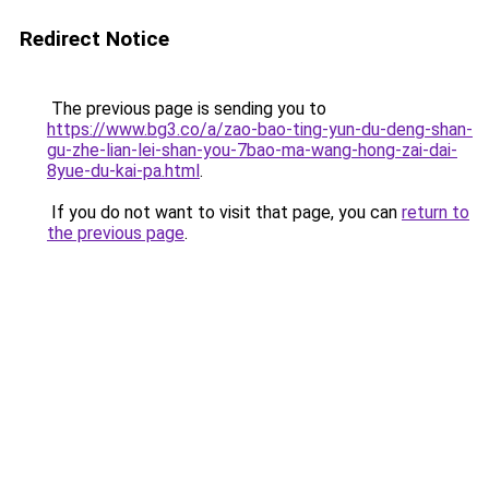
Redirect Notice
The previous page is sending you to
https://www.bg3.co/a/zao-bao-ting-yun-du-deng-shan-
gu-zhe-lian-lei-shan-you-7bao-ma-wang-hong-zai-dai-
8yue-du-kai-pa.html
.
If you do not want to visit that page, you can
return to
the previous page
.