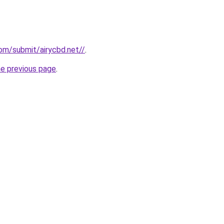
om/submit/airycbd.net//
.
he previous page
.