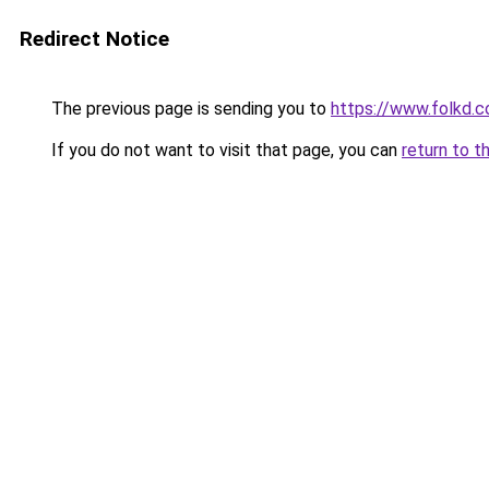
Redirect Notice
The previous page is sending you to
https://www.folkd.c
If you do not want to visit that page, you can
return to t