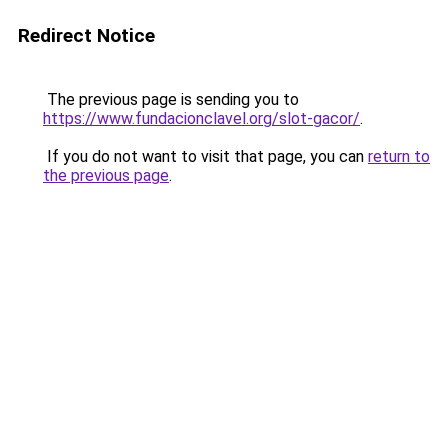
Redirect Notice
The previous page is sending you to
https://www.fundacionclavel.org/slot-gacor/
.
If you do not want to visit that page, you can
return to
the previous page
.