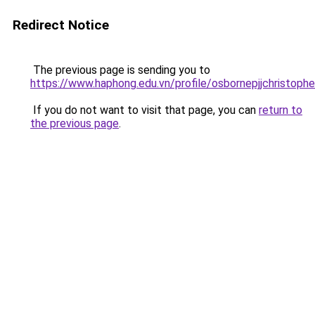
Redirect Notice
The previous page is sending you to
https://www.haphong.edu.vn/profile/osbornepjjchristoph
If you do not want to visit that page, you can
return to
the previous page
.