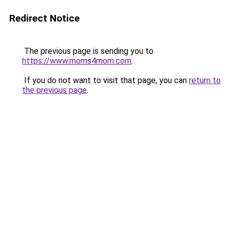
Redirect Notice
The previous page is sending you to
https://www.moms4mom.com
.
If you do not want to visit that page, you can
return to
the previous page
.