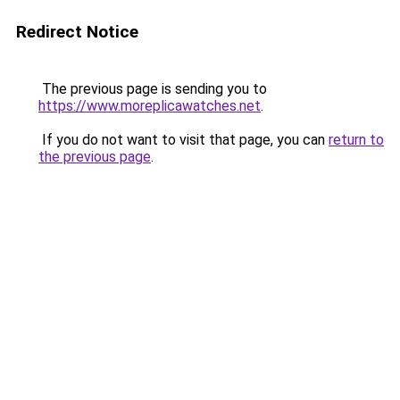
Redirect Notice
The previous page is sending you to
https://www.moreplicawatches.net
.
If you do not want to visit that page, you can
return to
the previous page
.