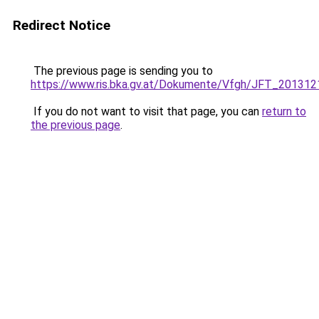
Redirect Notice
The previous page is sending you to
https://www.ris.bka.gv.at/Dokumente/Vfgh/JFT_201
If you do not want to visit that page, you can
return to
the previous page
.