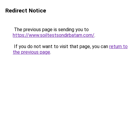
Redirect Notice
The previous page is sending you to
https://www.soiltestsondirbatam.com/
.
If you do not want to visit that page, you can
return to
the previous page
.