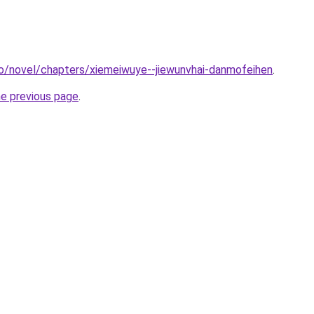
o/novel/chapters/xiemeiwuye--jiewunvhai-danmofeihen
.
he previous page
.