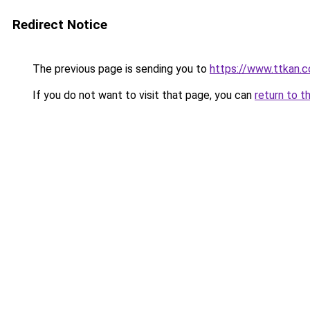
Redirect Notice
The previous page is sending you to
https://www.ttkan.c
If you do not want to visit that page, you can
return to t