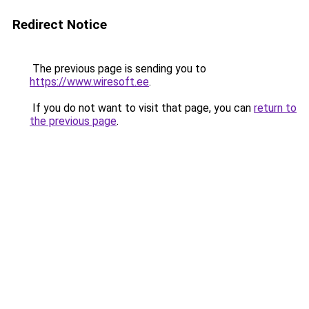
Redirect Notice
The previous page is sending you to
https://www.wiresoft.ee
.
If you do not want to visit that page, you can
return to
the previous page
.