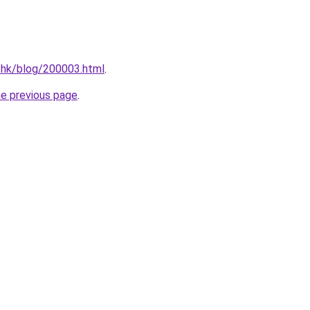
.hk/blog/200003.html
.
he previous page
.