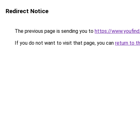
Redirect Notice
The previous page is sending you to
https://www.youfind
If you do not want to visit that page, you can
return to t