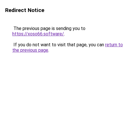
Redirect Notice
The previous page is sending you to
https://xoso66.software/
.
If you do not want to visit that page, you can
return to
the previous page
.