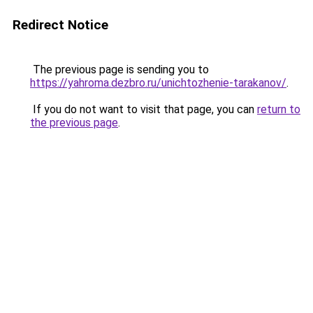
Redirect Notice
The previous page is sending you to
https://yahroma.dezbro.ru/unichtozhenie-tarakanov/
.
If you do not want to visit that page, you can
return to
the previous page
.