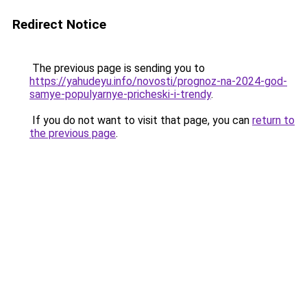
Redirect Notice
The previous page is sending you to
https://yahudeyu.info/novosti/prognoz-na-2024-god-
samye-populyarnye-pricheski-i-trendy
.
If you do not want to visit that page, you can
return to
the previous page
.