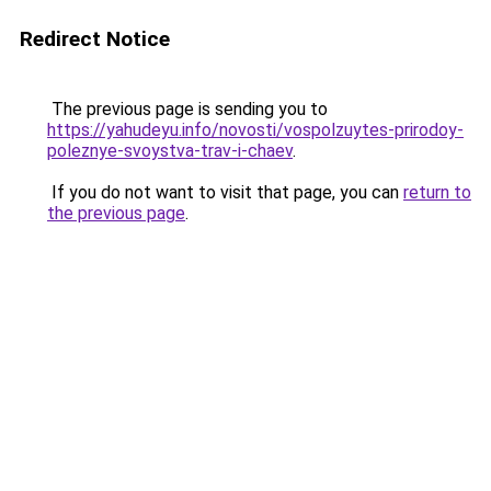
Redirect Notice
The previous page is sending you to
https://yahudeyu.info/novosti/vospolzuytes-prirodoy-
poleznye-svoystva-trav-i-chaev
.
If you do not want to visit that page, you can
return to
the previous page
.