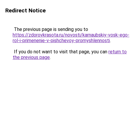
Redirect Notice
The previous page is sending you to
https://zdorovkrasota.ru/novosti/karnaubskiy-vosk-ego-
rol-i-primenenie-v-pishchevoy-promyshlennosti
.
If you do not want to visit that page, you can
return to
the previous page
.