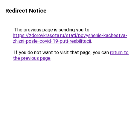
Redirect Notice
The previous page is sending you to
https://zdorovkrasota.ru/stati/povyshenie-kachestva-
zhizni-posle-covid-19-puti-reabilitacii
.
If you do not want to visit that page, you can
return to
the previous page
.