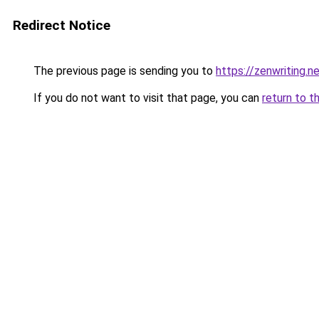
Redirect Notice
The previous page is sending you to
https://zenwriting.
If you do not want to visit that page, you can
return to t