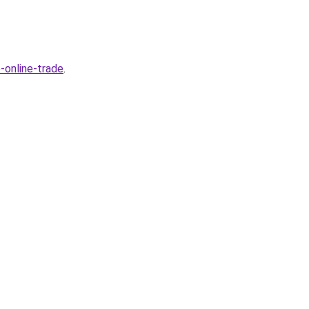
-online-trade
.