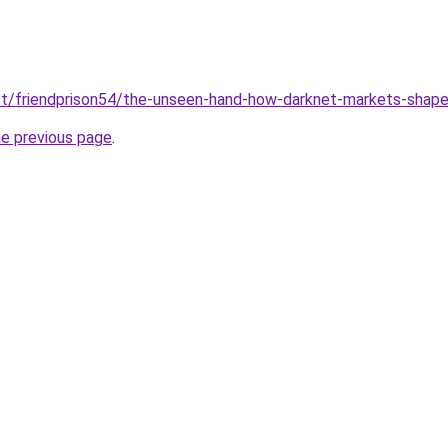
net/friendprison54/the-unseen-hand-how-darknet-markets-shape
he previous page
.