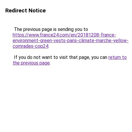
Redirect Notice
The previous page is sending you to
https://www.france24.com/en/20181208-france-
environment-green-vests-paris-climate-marche-yellow-
comrades-cop24
.
If you do not want to visit that page, you can
return to
the previous page
.