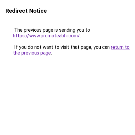
Redirect Notice
The previous page is sending you to
https://www.promoteabhi.com/
.
If you do not want to visit that page, you can
return to
the previous page
.