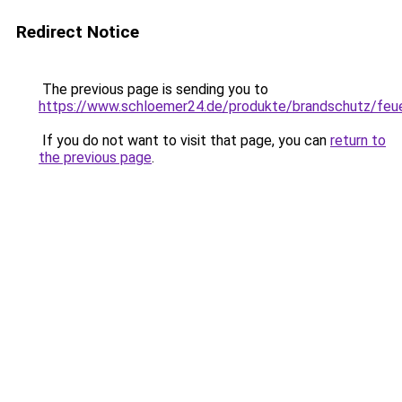
Redirect Notice
The previous page is sending you to
https://www.schloemer24.de/produkte/brandschutz/feue
If you do not want to visit that page, you can
return to
the previous page
.