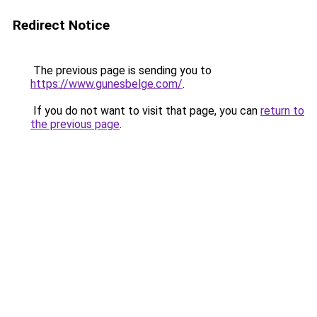
Redirect Notice
The previous page is sending you to
https://www.gunesbelge.com/
.
If you do not want to visit that page, you can
return to
the previous page
.