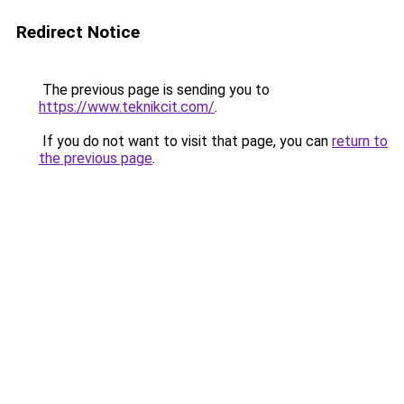
Redirect Notice
The previous page is sending you to
https://www.teknikcit.com/
.
If you do not want to visit that page, you can
return to
the previous page
.