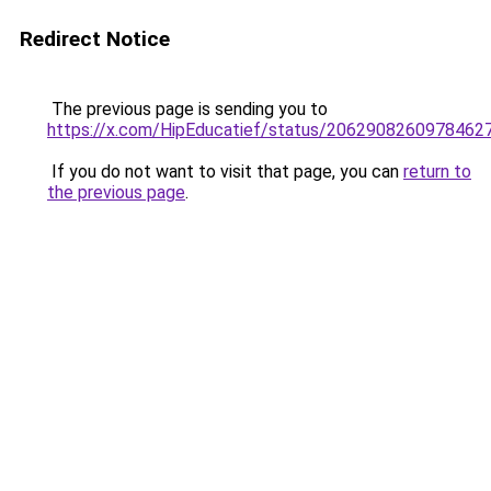
Redirect Notice
The previous page is sending you to
https://x.com/HipEducatief/status/2062908260978462
If you do not want to visit that page, you can
return to
the previous page
.