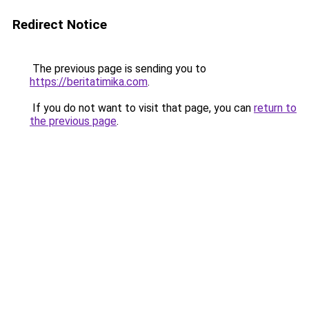
Redirect Notice
The previous page is sending you to
https://beritatimika.com
.
If you do not want to visit that page, you can
return to
the previous page
.