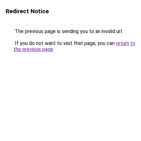
Redirect Notice
The previous page is sending you to an invalid url.
If you do not want to visit that page, you can
return to
the previous page
.