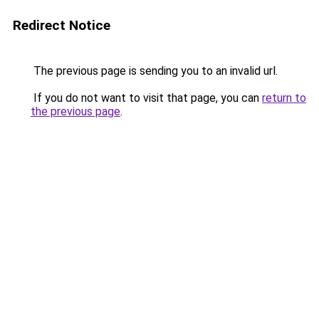
Redirect Notice
The previous page is sending you to an invalid url.
If you do not want to visit that page, you can
return to
the previous page
.